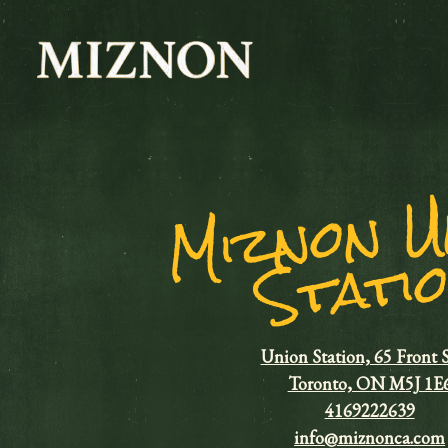
Main content starts here, tab to start navigating
M
n
t
Union Station, 65 Front 
Toronto, ON M5J 1E
4169222639
info@miznonca.com