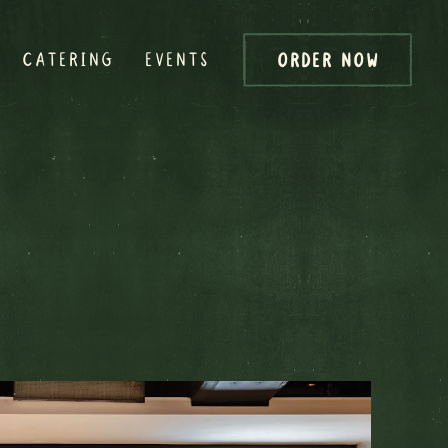
CATERING
EVENTS
ORDER NOW