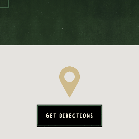
GET DIRECTIONS