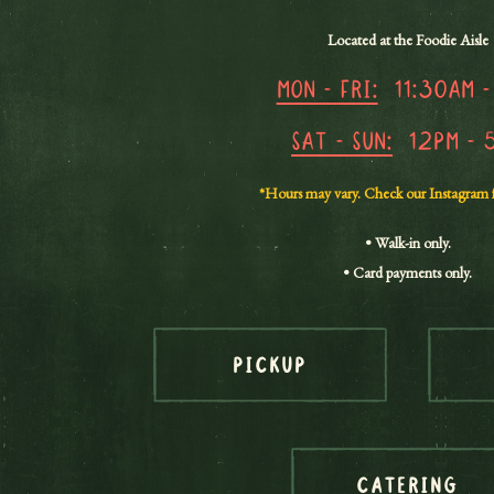
Located at the Foodie Aisle
Mon - Fri:
11:30am -
Sat - Sun:
12pm - 
*Hours may vary. Check our Instagram 
• Walk-in only.
• Card payments only.
PICKUP
CATERING