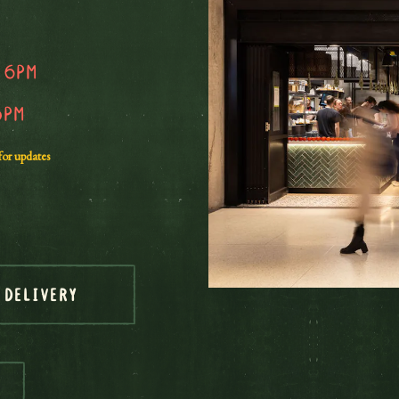
 6pm
5pm
for updates
DELIVERY