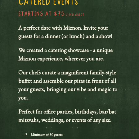
CATERED EVENTS
STARTING AT $75
/ PER GUEST
A perfect date with Miznon. Invite your
guests for a dinner (or lunch) and a show!
We created a catering showcase - a unique
Miznon experience, wherever you are.
Our chefs curate a magnificent family-style
buffet and assemble our pitas in front of all
your guests, bringing our vibe and magic to
you.
Perfect for office parties, birthdays, bar/bat
mitzvahs, weddings, or events of any size.
Minimum of 30 guests