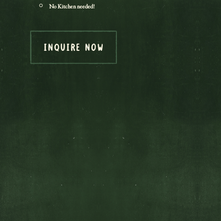
No Kitchen needed!
INQUIRE NOW