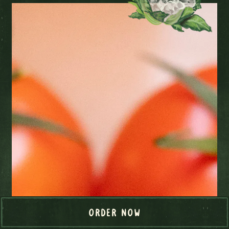
ORDER NOW