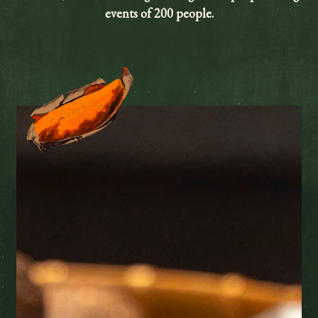
events of 200 people.