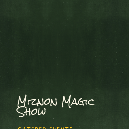
Miznon Magic
Show