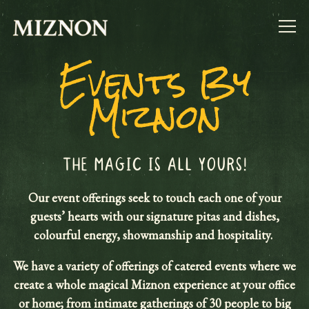
Togg
Events By
Main content starts here, tab to start navigating
Miznon
THE MAGIC IS ALL YOURS!
Our event offerings seek to touch each one of your
guests’ hearts with our signature pitas and dishes,
colourful energy, showmanship and hospitality.
We have a variety of offerings of catered events where we
create a whole magical Miznon experience at your office
or home; from intimate gatherings of 30 people to big