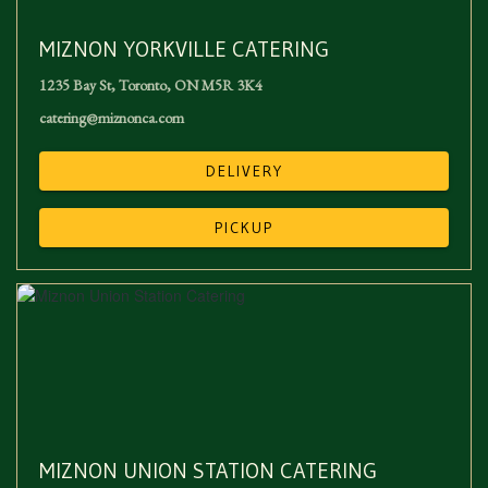
MIZNON YORKVILLE CATERING
1235 Bay St
,
Toronto
,
ON
M5R 3K4
catering@miznonca.com
DELIVERY
PICKUP
MIZNON UNION STATION CATERING