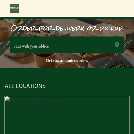
Order for delivery or pickup
Start with your address
Or browse locations below
ALL LOCATIONS